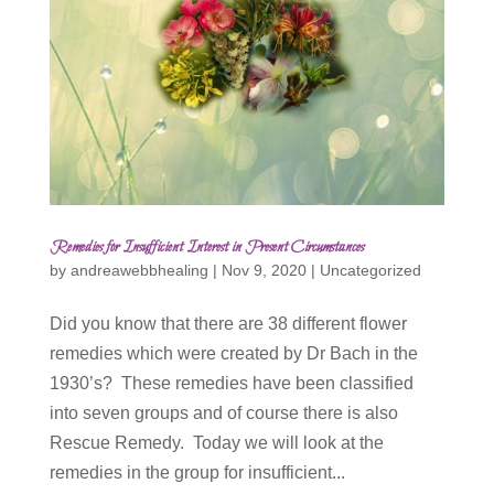
Remedies for Insufficient Interest in Present Circumstances
by
andreawebbhealing
|
Nov 9, 2020
|
Uncategorized
Did you know that there are 38 different flower
remedies which were created by Dr Bach in the
1930’s? These remedies have been classified
into seven groups and of course there is also
Rescue Remedy. Today we will look at the
remedies in the group for insufficient...