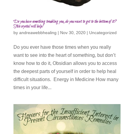
Do you have something troubling you, do you want to get to the bottom of it?
This crystal will help!
by
andreawebbhealing
|
Nov 30, 2020
|
Uncategorized
Do you ever have those times when you really
want to see into the heart of something, but don’t
know how to do it, Obsidian allows you to access
the deepest parts of yourself in order to help heal
difficult situations. Energy in Medicine How many
times in your life...