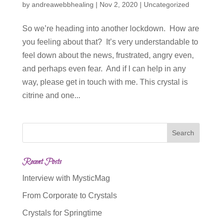
by
andreawebbhealing
|
Nov 2, 2020
|
Uncategorized
So we’re heading into another lockdown. How are
you feeling about that? It’s very understandable to
feel down about the news, frustrated, angry even,
and perhaps even fear. And if I can help in any
way, please get in touch with me. This crystal is
citrine and one...
Recent Posts
Interview with MysticMag
From Corporate to Crystals
Crystals for Springtime