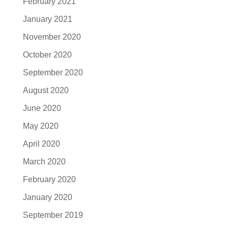
February 2021
January 2021
November 2020
October 2020
September 2020
August 2020
June 2020
May 2020
April 2020
March 2020
February 2020
January 2020
September 2019