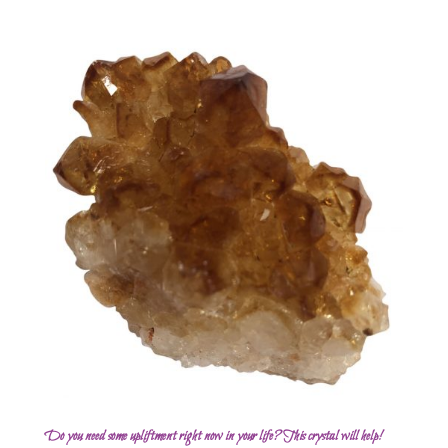
Do you need some upliftment right now in your life? This crystal will help!