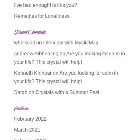
I’ve had enough! Is this you?
Remedies for Loneliness
Recent Comments
whoiscall
on
Interview with MysticMag
andreawebbhealing
on
Are you looking for calm in
your life? This crystal will help!
Kenneth Kinnear
on
Are you looking for calm in
your life? This crystal will help!
Sarah
on
Crystals with a Summer Feel
Archives
February 2022
March 2021