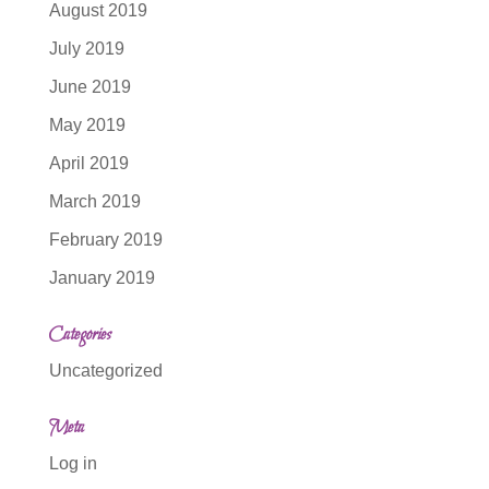
August 2019
July 2019
June 2019
May 2019
April 2019
March 2019
February 2019
January 2019
Categories
Uncategorized
Meta
Log in