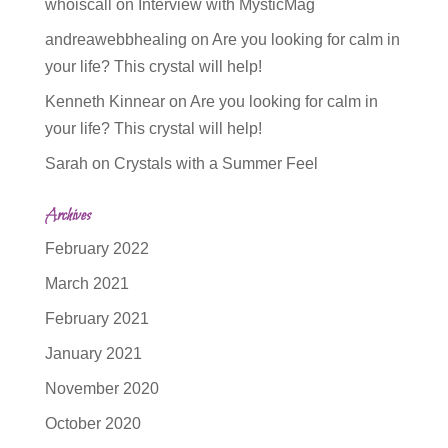
whoiscall
on
Interview with MysticMag
andreawebbhealing
on
Are you looking for calm in
your life? This crystal will help!
Kenneth Kinnear
on
Are you looking for calm in
your life? This crystal will help!
Sarah
on
Crystals with a Summer Feel
Archives
February 2022
March 2021
February 2021
January 2021
November 2020
October 2020