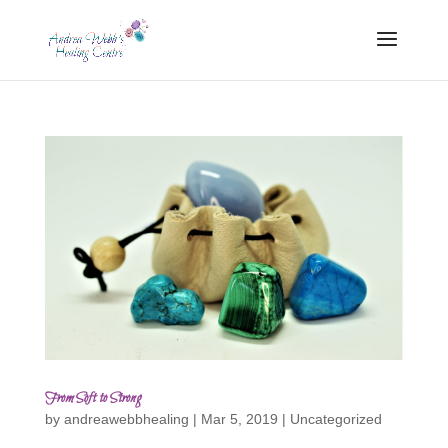
From Soft to Strong
by
andreawebbhealing
|
Mar 5, 2019
|
Uncategorized