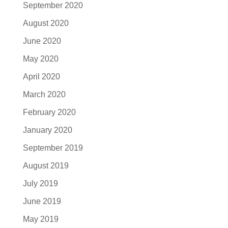
September 2020
August 2020
June 2020
May 2020
April 2020
March 2020
February 2020
January 2020
September 2019
August 2019
July 2019
June 2019
May 2019