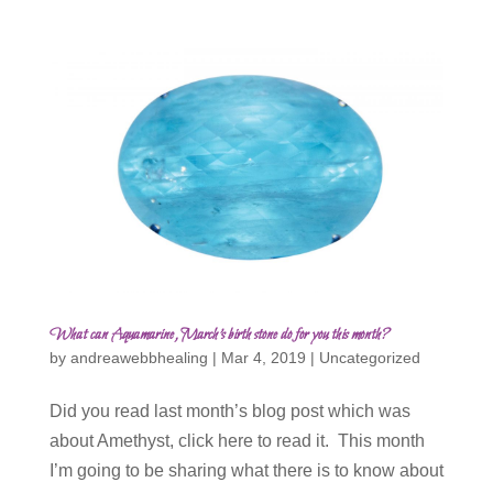
What can Aquamarine, March’s birth stone do for you this month?
by
andreawebbhealing
|
Mar 4, 2019
|
Uncategorized
Did you read last month’s blog post which was
about Amethyst, click here to read it. This month
I’m going to be sharing what there is to know about