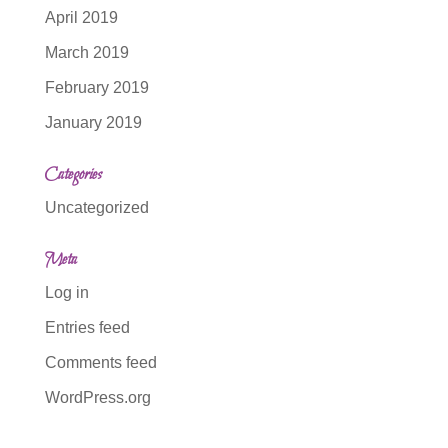
April 2019
March 2019
February 2019
January 2019
Categories
Uncategorized
Meta
Log in
Entries feed
Comments feed
WordPress.org