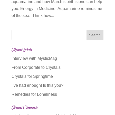
aquamarine and how March’s birth stone can help
you. Energy in Medicine Aquamarine reminds me
of the sea. Think how...
Recent Posts
Interview with MysticMag
From Corporate to Crystals
Crystals for Springtime
I’ve had enough! Is this you?
Remedies for Loneliness
Recent Comments