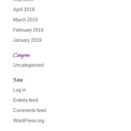
April 2019
March 2019
February 2019
January 2019
Categories
Uncategorized
Meta
Log in
Entries feed
Comments feed
WordPress.org