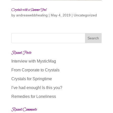
Crystals with a Summer Feel
by
andreawebbhealing
|
May 4, 2019
|
Uncategorized
Recent Posts
Interview with MysticMag
From Corporate to Crystals
Crystals for Springtime
I’ve had enough! Is this you?
Remedies for Loneliness
Recent Comments