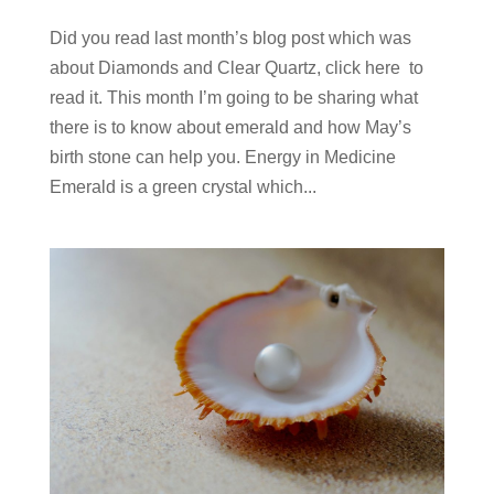
Did you read last month’s blog post which was
about Diamonds and Clear Quartz, click here to
read it. This month I’m going to be sharing what
there is to know about emerald and how May’s
birth stone can help you. Energy in Medicine
Emerald is a green crystal which...