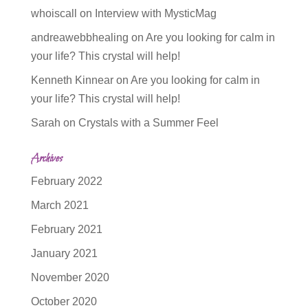
whoiscall
on
Interview with MysticMag
andreawebbhealing
on
Are you looking for calm in
your life? This crystal will help!
Kenneth Kinnear
on
Are you looking for calm in
your life? This crystal will help!
Sarah
on
Crystals with a Summer Feel
Archives
February 2022
March 2021
February 2021
January 2021
November 2020
October 2020