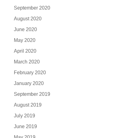
September 2020
August 2020
June 2020
May 2020
April 2020
March 2020
February 2020
January 2020
September 2019
August 2019
July 2019
June 2019
May 2019