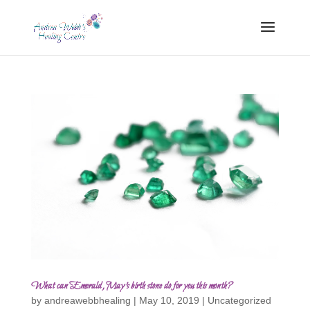
What can Emerald, May’s birth stone do for you this month?
by
andreawebbhealing
|
May 10, 2019
|
Uncategorized