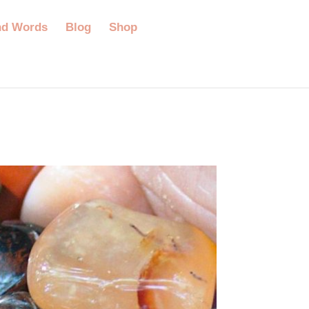
nd Words
Blog
Shop