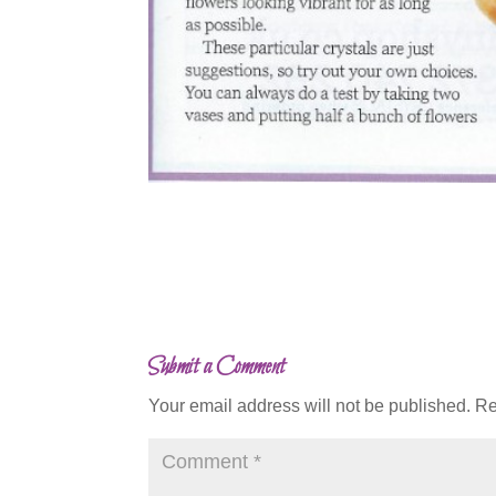
Submit a Comment
Your email address will not be published.
Re