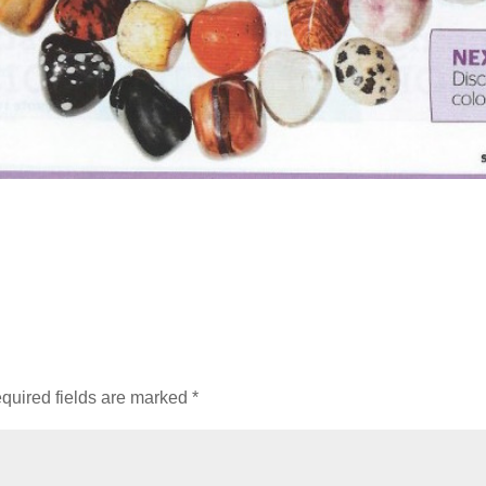
quired fields are marked
*