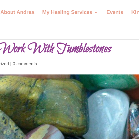
About Andrea
My Healing Services
Events
Ki
Work With Tumblestones
rized
|
0 comments