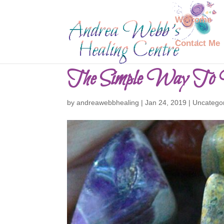
Welcome
Contact Me
The Simple Way To 
by
andreawebbhealing
|
Jan 24, 2019
|
Uncatego