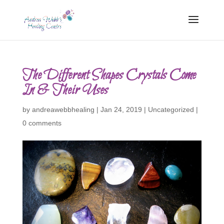
The Different Shapes Crystals Come
In & Their Uses
by
andreawebbhealing
|
Jan 24, 2019
|
Uncategorized
|
0 comments