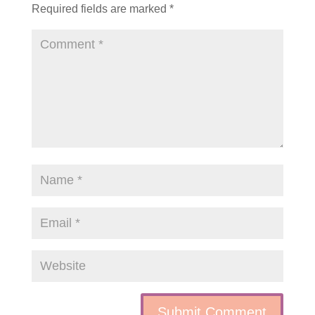
Required fields are marked
*