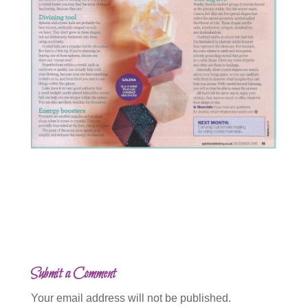
Submit a Comment
Your email address will not be published.