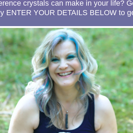
ference crystals can make in your life?
ply ENTER YOUR DETAILS BELOW to get