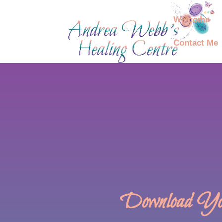
Welcome
Contact Me
Download You