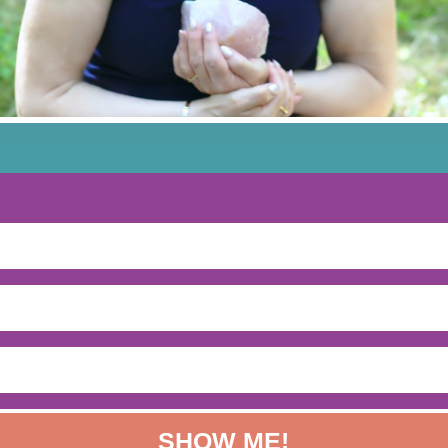
SHOW ME!