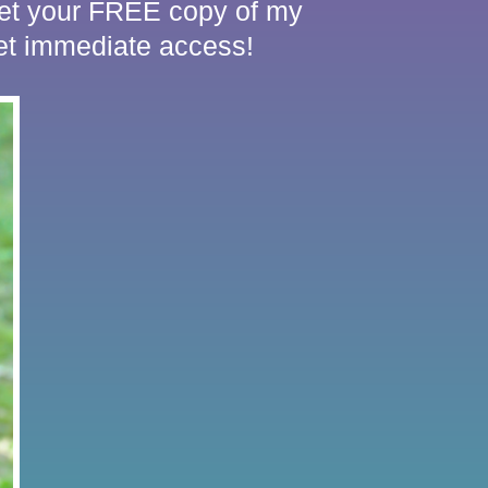
 Get your FREE copy of my
 immediate access!