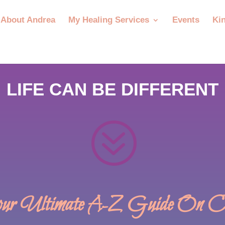
About Andrea
My Healing Services
Events
Ki
LIFE CAN BE DIFFERENT
?
r Ultimate A-Z Guide On Cry