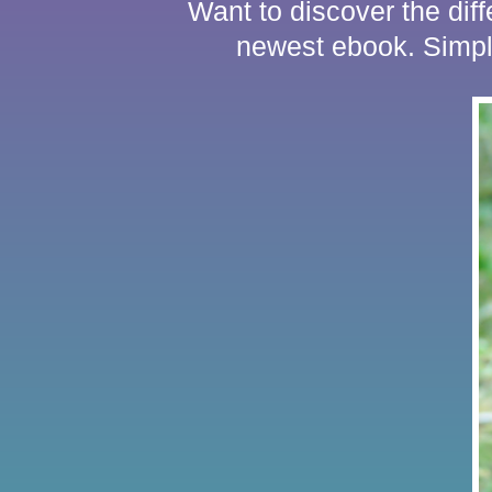
Want to discover the dif
newest ebook. Sim