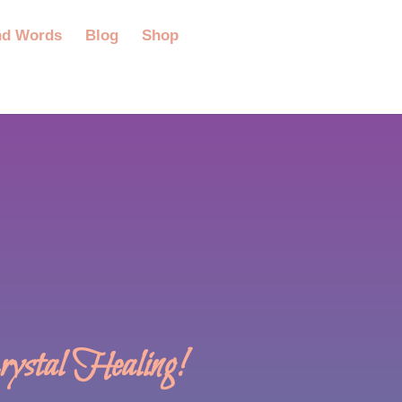
nd Words
Blog
Shop
stal Healing!